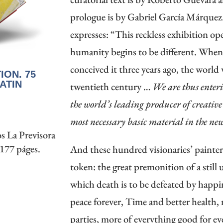
prologue is by Gabriel García Márqu
expresses: “This reckless exhibition o
humanity begins to be different. Wh
conceived it three years ago, the world 
ION. 75
ATIN
twentieth century …
We are thus enteri
the world’s leading producer of creativ
most necessary basic material in the ne
s La Previsora
 177 páges.
And these hundred visionaries’ painte
token: the great premonition of a still
which death is to be defeated by happi
peace forever, Time and better health,
parties, more of everything good for 