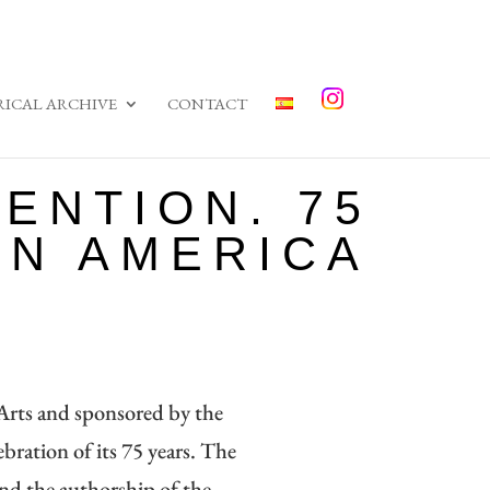
RICAL ARCHIVE
CONTACT
ENTION. 75
IN AMERICA
rts and sponsored by the
ebration of its 75 years. The
and the authorship of the