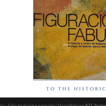
TO THE HISTORI
 - Todos los derechos reservados | Desarrollado por
BTL Netwo