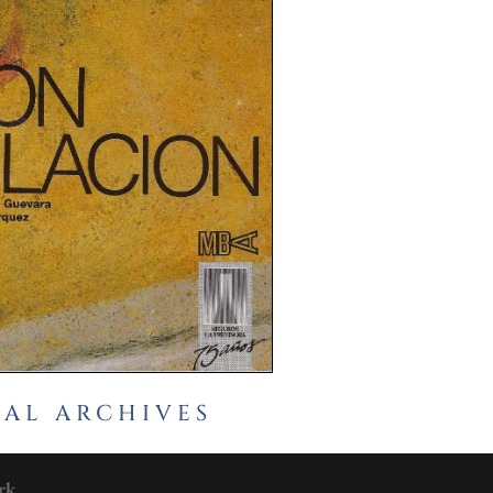
CAL ARCHIVES
rk