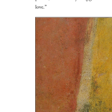
love.”