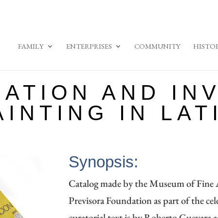
FAMILY
ENTERPRISES
COMMUNITY
HISTO
ATION AND INV
INTING IN LAT
Synopsis:
Catalog made by the Museum of Fine A
Previsora ​​Foundation as part of the cel
curatorial text is by Roberto Guevara 