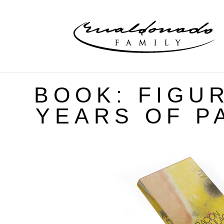
BOOK: FIGUR
YEARS OF PA