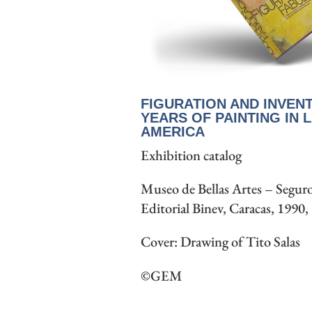
FIGURATION AND INVENT
YEARS OF PAINTING IN L
AMERICA
Exhibition catalog
Museo de Bellas Artes – Seguro
Editorial Binev, Caracas, 1990,
Cover: Drawing of Tito Salas
©GEM