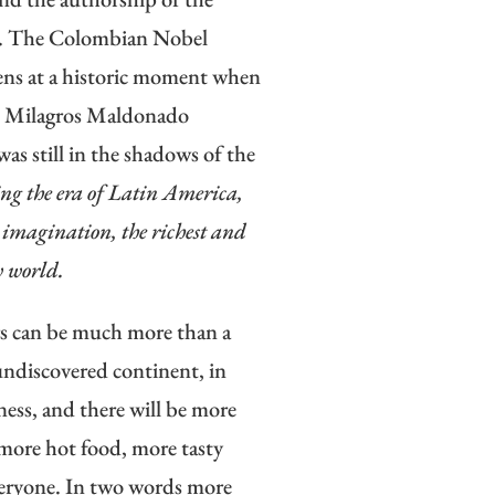
ez. The Colombian Nobel
pens at a historic moment when
en Milagros Maldonado
was still in the shadows of the
ng the era of Latin America,
e imagination, the richest and
w world.
rs can be much more than a
 undiscovered continent, in
ness, and there will be more
 more hot food, more tasty
everyone. In two words more