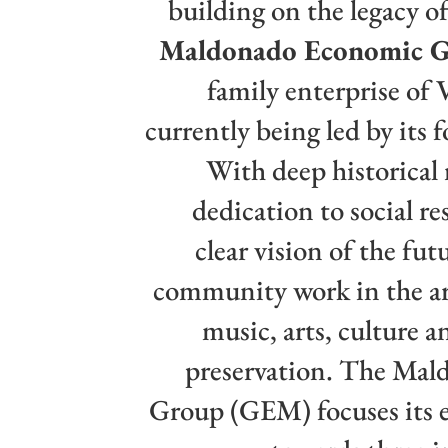
building on the legacy of
Maldonado Economic 
family enterprise of 
currently being led by its 
With deep historical
dedication to social re
clear vision of the futu
community work in the ar
music, arts, culture 
preservation. The Ma
Group (GEM) focuses its 