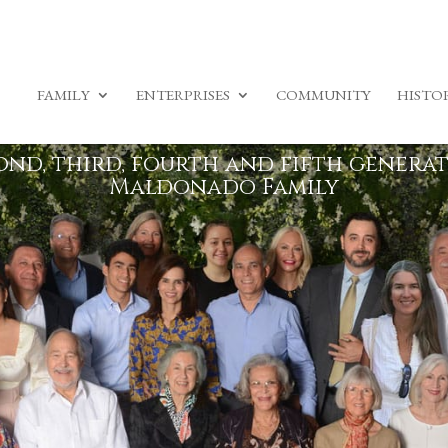
FAMILY
ENTERPRISES
COMMUNITY
HISTO
ond, third, fourth and fifth generat
Maldonado Family