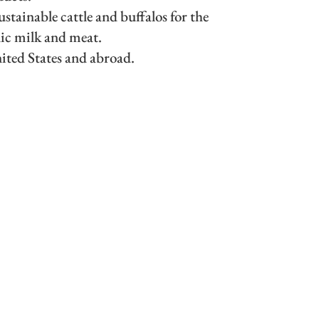
stainable cattle and buffalos for the
ic milk and meat.
nited States and abroad.