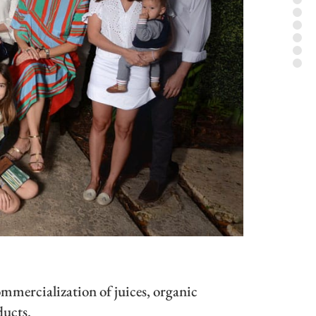
mercialization of juices, organic
ducts.