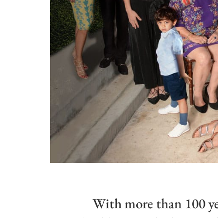
With more than 100 ye