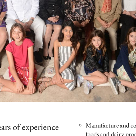
ars of experience
Manufacture and com
foods and dairy pro