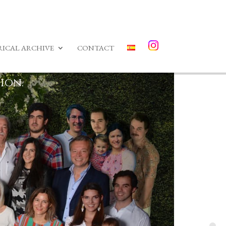
RICAL ARCHIVE
CONTACT
ion.