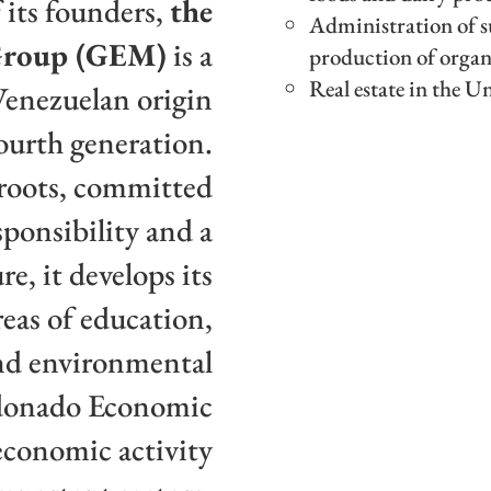
 its founders,
the
Administration of su
Group (GEM)
is a
production of organ
Real estate in the U
Venezuelan origin
fourth generation.
 roots, committed
sponsibility and a
re, it develops its
eas of education,
and environmental
ldonado Economic
economic activity