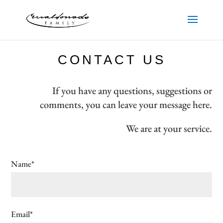
CONTACT US
If you have any questions, suggestions or
comments, you can leave your message here.
We are at your service.
Name*
Email*