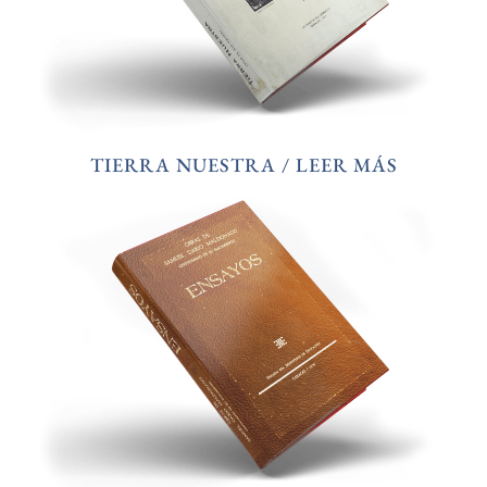
TIERRA NUESTRA / LEER MÁS