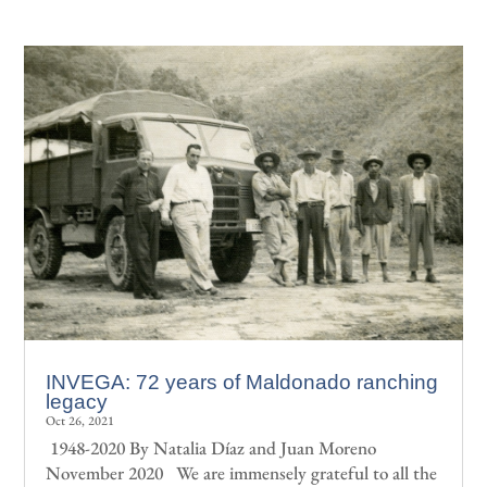
INVEGA: 72 years of Maldonado ranching
legacy
Oct 26, 2021
1948-2020 By Natalia Díaz and Juan Moreno
November 2020 We are immensely grateful to all the