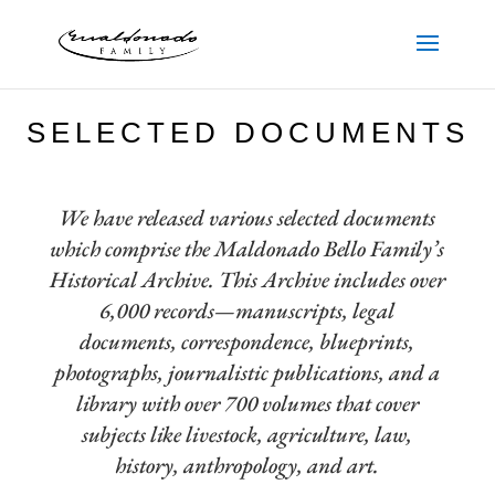
SELECTED DOCUMENTS
We have released various selected documents
which comprise the Maldonado Bello Family’s
Historical Archive. This Archive includes over
6,000 records—manuscripts, legal
documents, correspondence, blueprints,
photographs, journalistic publications, and a
library with over 700 volumes that cover
subjects like livestock, agriculture, law,
history, anthropology, and art.