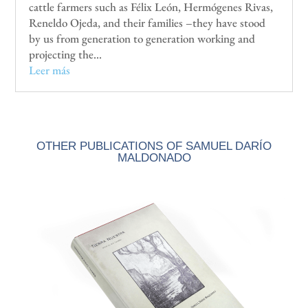
cattle farmers such as Félix León, Hermógenes Rivas,
Reneldo Ojeda, and their families –they have stood
by us from generation to generation working and
projecting the...
Leer más
OTHER PUBLICATIONS OF SAMUEL DARÍO
MALDONADO