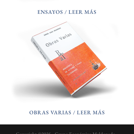
ENSAYOS / LEER MÁS
OBRAS VARIAS / LEER MÁS
Copyright ©2025 - Grupo Económico Maldonado -