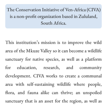
The Conservation Initiative of Ven-Africa (CIVA)
is a non-profit organization based in Zululand,
South Africa.
This institution’s mission is to improve the wild
area of the Mkuze Valley so it can become a wildlife
sanctuary for native species, as well as a platform
for education, research, and community
development. CIVA works to create a communal
area with self-sustaining wildlife where people,
flora, and fauna alike can thrive; an unspoiled
sanctuary that is an asset for the region, as well as