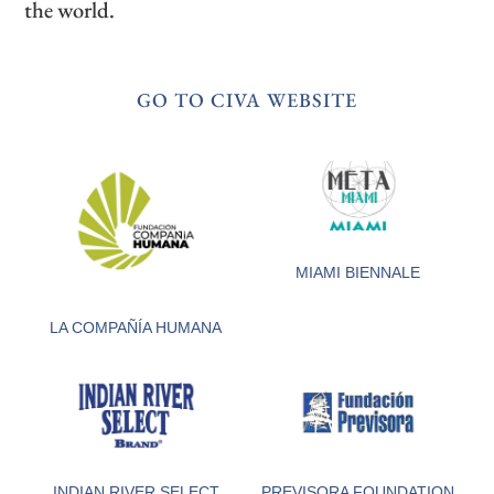
the world.
GO TO CIVA WEBSITE
MIAMI BIENNALE
LA COMPAÑÍA HUMANA
INDIAN RIVER SELECT
PREVISORA FOUNDATION