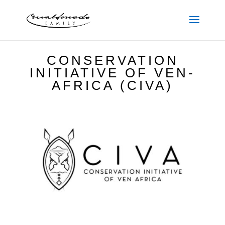
CONSERVATION
INITIATIVE OF VEN-
AFRICA (CIVA)